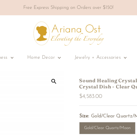
Free Express Shipping on Orders over $150!
ness
Home Decor
Jewelry + Accessories
Sound Healing Crystal 
Crystal Dish - Clear Q
Regular
$4,583.00
Price
Size:
Gold/Clear Quartz/
Gold/Clear Quartz/Moon