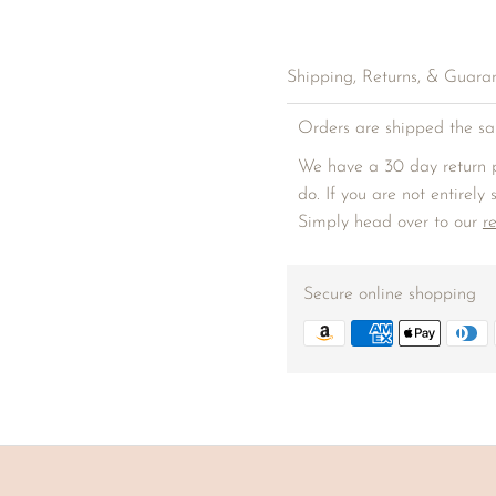
Shipping, Returns, & Guara
Orders are shipped the sa
We have a 30 day return p
do. If you are not entirely
Simply head over to our
r
Secure online shopping