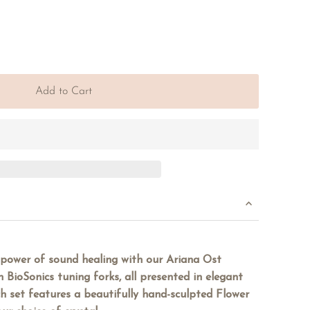
Add to Cart
 power of sound healing with our Ariana Ost
h BioSonics tuning forks, all presented in elegant
h set features a beautifully hand-sculpted Flower