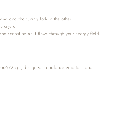
and and the tuning fork in the other.
e crystal.
d sensation as it flows through your energy field.
366.72 cps, designed to balance emotions and