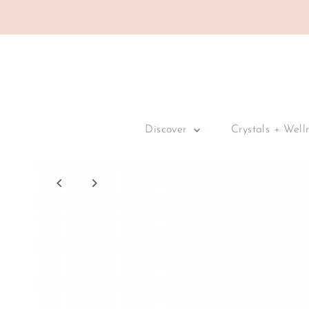
Skip to content
Discover
Crystals + Well