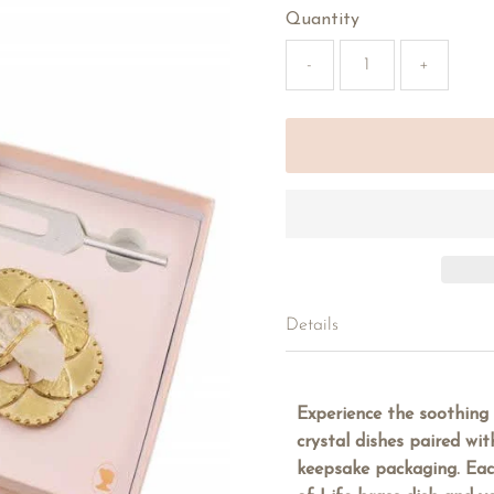
Quantity
-
+
Details
Experience the soothing
crystal dishes paired wit
keepsake packaging. Eac