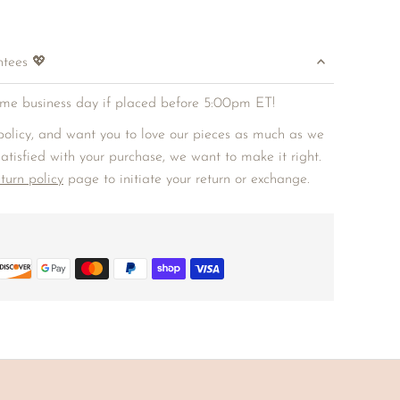
ntees 💖
me business day if placed before 5:00pm ET!
olicy, and want you to love our pieces as much as we
 satisfied with your purchase, we want to make it right.
eturn policy
page to initiate your return or exchange.