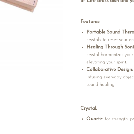
of Life brass dish and yo
Features:
Portable Sound Thera
crystals to reset your 
Healing Through Soni
crystal harmonizes your
elevating your spirit.
Collaborative Design:
infusing everyday objec
sound healing.
Crystal:
Quartz:
for strength, 