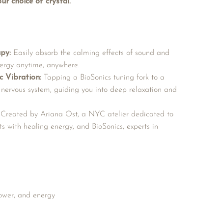
ur choice of crystal.
py:
Easily absorb the calming effects of sound and
energy anytime, anywhere.
c Vibration:
Tapping a BioSonics tuning fork to a
 nervous system, guiding you into deep relaxation and
Created by Ariana Ost, a NYC atelier dedicated to
ts with healing energy, and BioSonics, experts in
power, and energy