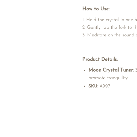
How to Use:
Hold the crystal in one h
Gently tap the fork to th
Meditate on the sound an
Product Details:
Moon Crystal Tuner:
3
promote tranquility.
SKU:
A997