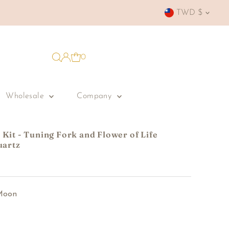
Currency
TWD $
0
Wholesale
Company
Kit - Tuning Fork and Flower of Life
uartz
Moon